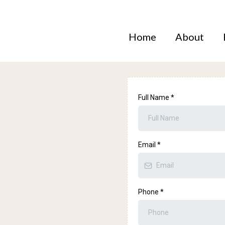
Home
About
Full Name
*
Email
*
zon
Phone
*