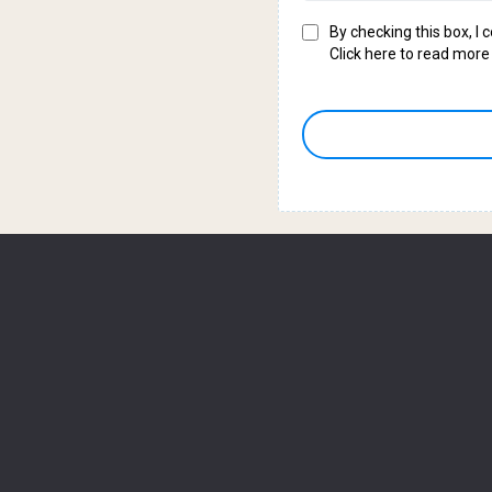
By checking this box, I
Click here to read more