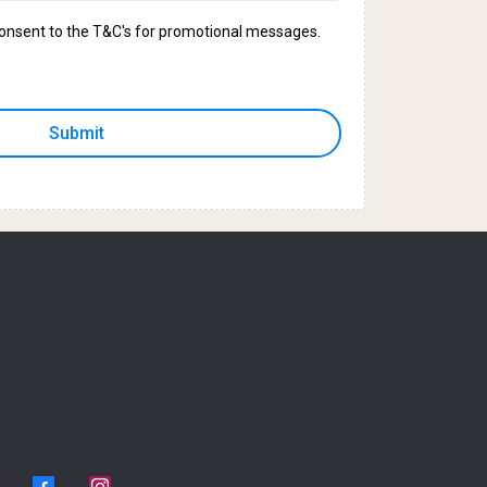
 consent to the T&C's for promotional messages.
Submit