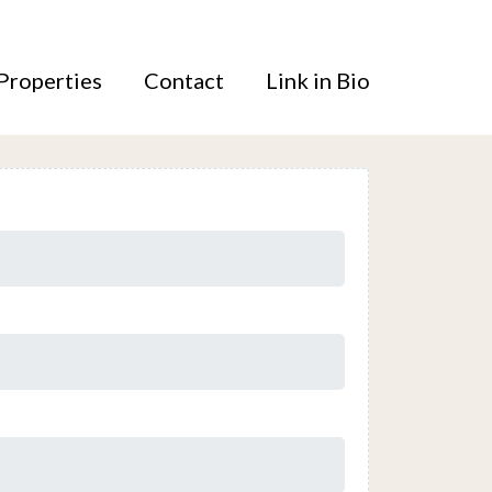
Properties
Contact
Link in Bio