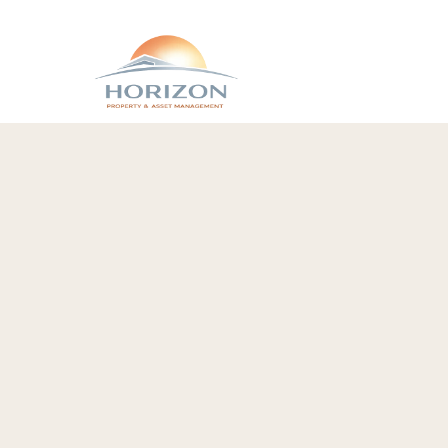
Contact Hori